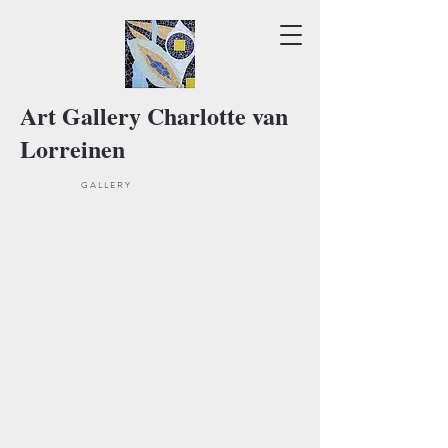
Art Gallery Charlotte van
Lorreinen
Current exhibition
G A L L E R Y