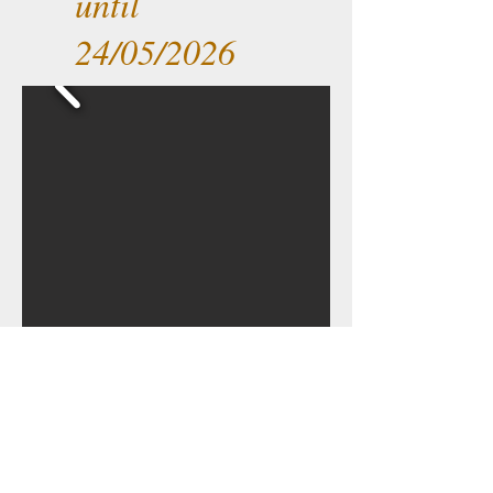
until
24/05/2026
Back to home