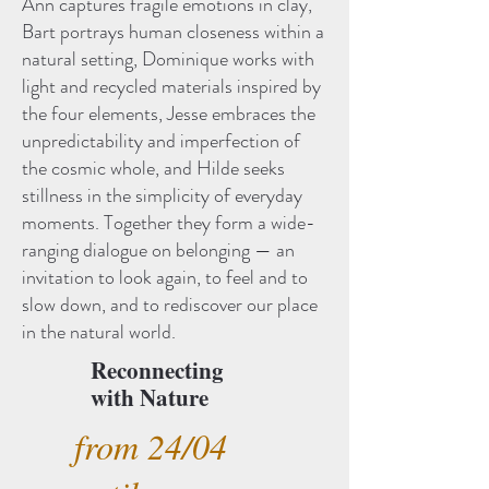
Ann captures fragile emotions in clay,
Bart portrays human closeness within a
natural setting, Dominique works with
light and recycled materials inspired by
the four elements, Jesse embraces the
unpredictability and imperfection of
the cosmic whole, and Hilde seeks
stillness in the simplicity of everyday
moments. Together they form a wide-
ranging dialogue on belonging — an
invitation to look again, to feel and to
slow down, and to rediscover our place
in the natural world.
Reconnecting
with Nature
from 24/04