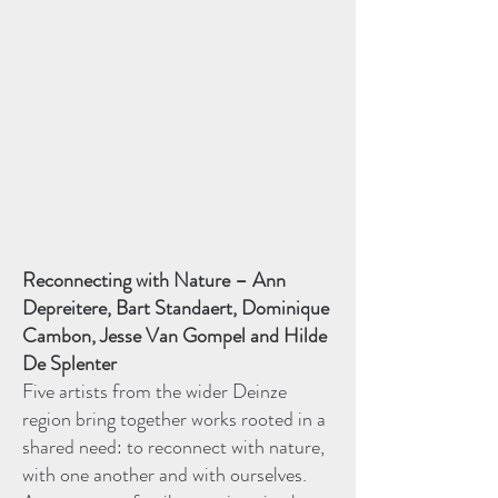
Reconnecting with Nature – Ann
Depreitere, Bart Standaert, Dominique
Cambon, Jesse Van Gompel and Hilde
De Splenter
Five artists from the wider Deinze
region bring together works rooted in a
shared need: to reconnect with nature,
with one another and with ourselves.